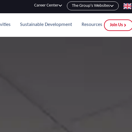
Career Center
The Group's Websites
vities
Sustainable Development
Resources
Join Us