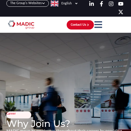
The Group's Websites
English
Contact Us
Career
Why Join Us?