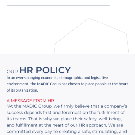
HR POLICY
OUR
In an ever-changing economic, demographic, and legislative
environment, the MADIC Group has chosen to place people at the heart
of its organization.
A MESSAGE FROM HR
“At the MADIC Group, we firmly believe that a company’s
success depends first and foremost on the fulfillment of
its teams. That is why we place their safety, well-being,
and fulfillment at the heart of our HR approach. We are
committed every day to creating a safe, stimulating, and