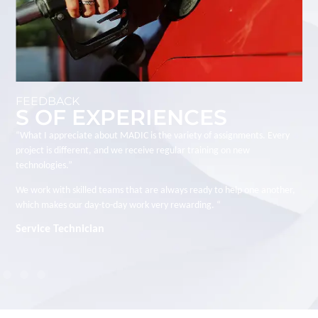
FEEDBACK
S OF EXPERIENCES
“I joined MADIC to work on large-scale technical projects. I appreciate
the trust placed in employees, the autonomy we have in managing our
projects, and the close collaboration with the group’s various business
units.”
Every project is a new challenge. “
Charge d'Affaires