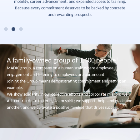
mobility, career advancement, and expanded access to training.
Because every commitment deserves to be backed by concrete
and rewarding prospects.
A family-owned group of 1,400 people!
MADIC group, a company on a human scale where employee
engagement and listening to employees are paramount.
Joining the Group means demonstrating commitment and setting an
example.
We show solidarity in our collective efforts and corporate mission; we
ALL contribute to fostering team spirit; we support, help, and guide one
another, and we cultivate a positive mindset that drives success.