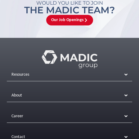
WOULD YOU LIKE TO JOIN
THE MADIC TEAM?
Our Job Openings
Resources
About
Career
Contact