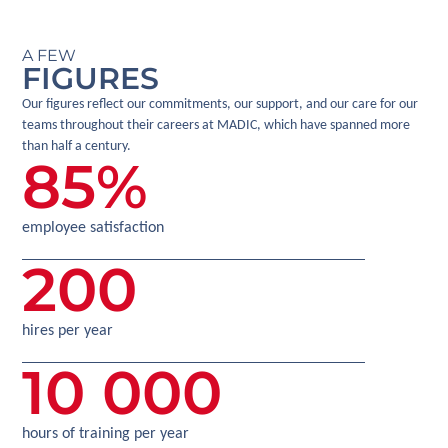
A FEW
FIGURES
Our figures reflect our commitments, our support, and our care for our
teams throughout their careers at MADIC, which have spanned more
than half a century.
85
%
employee satisfaction
200
hires per year
10 000
hours of training per year