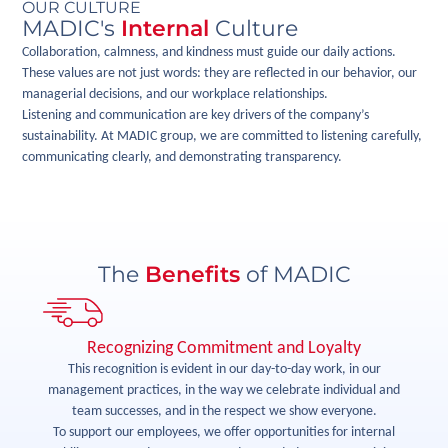
OUR CULTURE
MADIC's
Internal
Culture
Collaboration, calmness, and kindness must guide our daily actions.
These values are not just words: they are reflected in our behavior, our
managerial decisions, and our workplace relationships.
Listening and communication are key drivers of the company’s
sustainability. At MADIC group, we are committed to listening carefully,
communicating clearly, and demonstrating transparency.
The
Benefits
of MADIC
Recognizing Commitment and Loyalty
rk
This recognition is evident in our day-to-day work, in our
management practices, in the way we celebrate individual and
si
We
team successes, and in the respect we show everyone.
is
To support our employees, we offer opportunities for internal