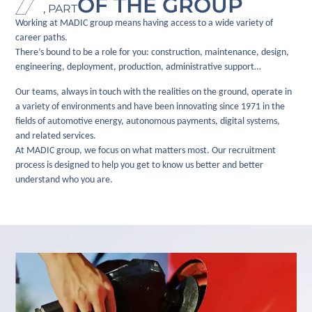
OF THE GROUP
, PART
Working at MADIC group means having access to a wide variety of
career paths.
There’s bound to be a role for you: construction, maintenance, design,
engineering, deployment, production, administrative support…
Our teams, always in touch with the realities on the ground, operate in
a variety of environments and have been innovating since 1971 in the
fields of automotive energy, autonomous payments, digital systems,
and related services.
At MADIC group, we focus on what matters most. Our recruitment
process is designed to help you get to know us better and better
understand who you are.