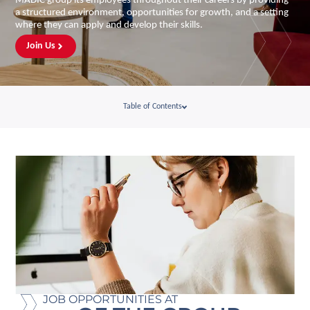
MADIC group its employees throughout their careers by providing
a structured environment, opportunities for growth, and a setting
where they can apply and develop their skills.
Join Us
Table of Contents
JOB OPPORTUNITIES AT