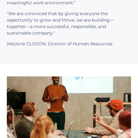
meaningful work environment.”
"We are convinced that by giving everyone the
opportunity to grow and thrive, we are building—
together—a more successful, responsible, and
sustainable company."
Marjorie CLISSON, Director of Human Resources