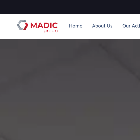
Home
About Us
Our Acti