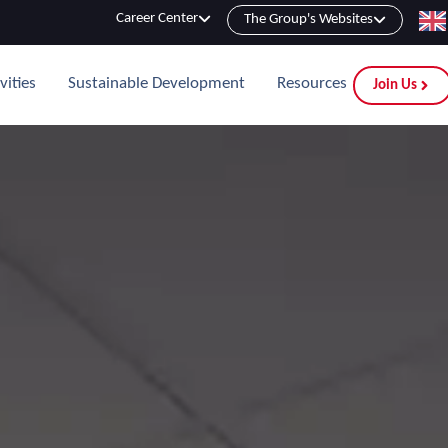
Career Center
The Group's Websites
vities
Sustainable Development
Resources
Join Us