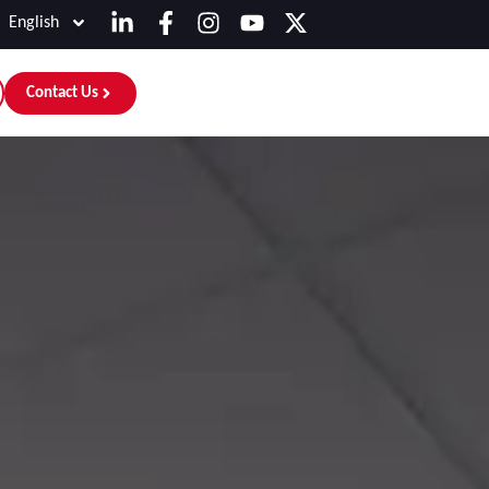
English
Contact Us