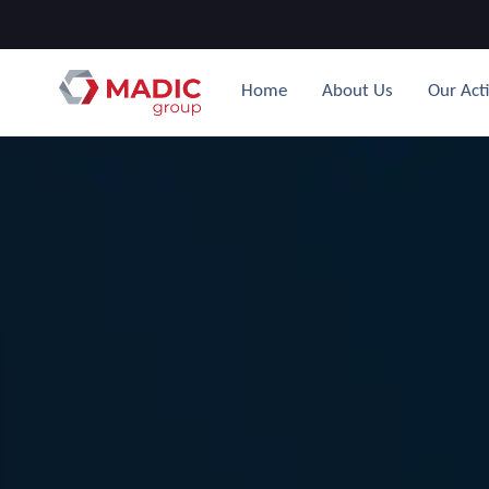
Home
About Us
Our Acti