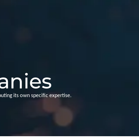
anies
ting its own specific expertise.