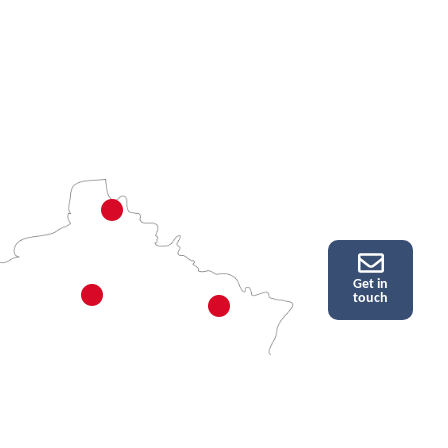
Get in
touch