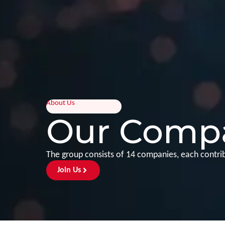
About Us
Our Comp
The group consists of 14 companies, each contribu
Join Us