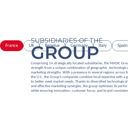
SUBSIDIARIES OF THE
GROUP
France
UK
Benelux
Germany
Italy
Spain
Comprising 14 strategically located subsidiaries, the MADIC Gro
strength from a unique combination of geographic, technologica
marketing strengths. With a presence in several regions across 
the U.S., the Group’s companies combine local expertise with a g
to better meet market needs. Thanks to diversified technological 
and effective marketing synergies, the group optimizes its perf
while ensuring innovation, customer focus, and brand consisten