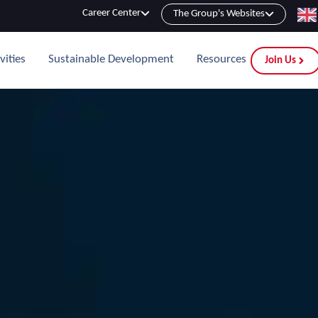
Career Center
The Group's Websites
vities
Sustainable Development
Resources
Join Us