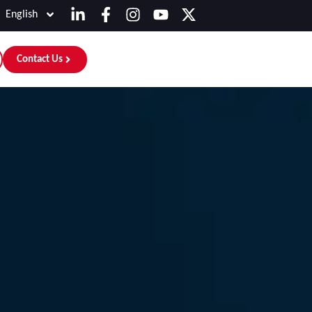
English
Contact Us