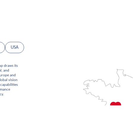
USA
up draws its
l, and
Europe and
lobal vision
capabilities
ormance
cy.