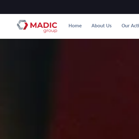
Home
About Us
Our Acti