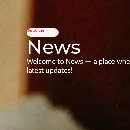
Resources
News
Welcome to News — a place wher
latest updates!