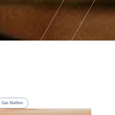
Gas Station