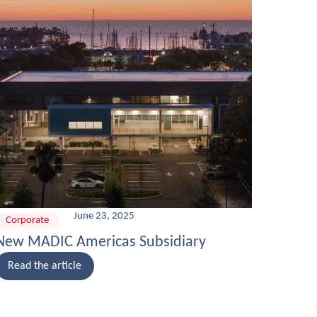
June 23, 2025
Corporate
New MADIC Americas Subsidiary
Read the article