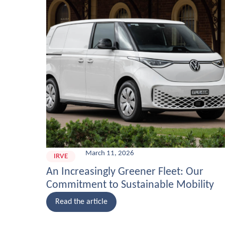
March 11, 2026
IRVE
An Increasingly Greener Fleet: Our
Commitment to Sustainable Mobility
Read the article