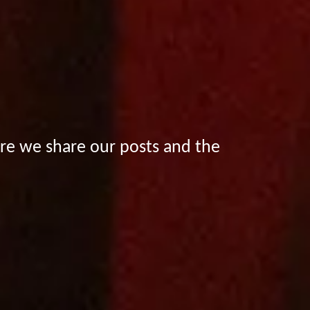
e we share our posts and the