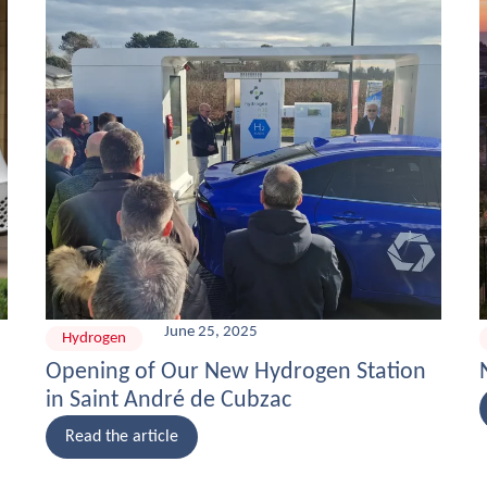
June 25, 2025
Hydrogen
Opening of Our New Hydrogen Station
in Saint André de Cubzac
Read the article