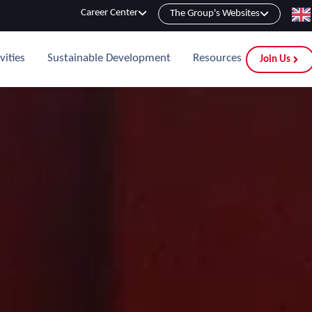
Career Center
The Group's Websites
vities
Sustainable Development
Resources
Join Us