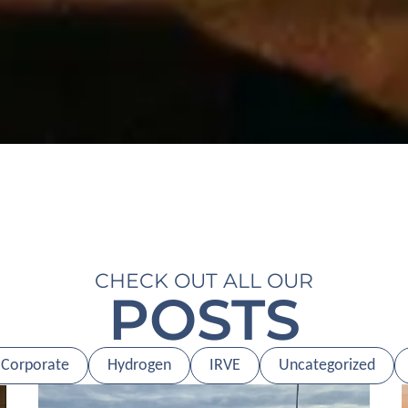
CHECK OUT ALL OUR
POSTS
Corporate
Hydrogen
IRVE
Uncategorized