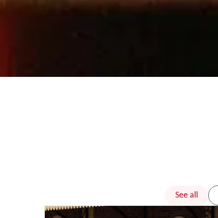
See all