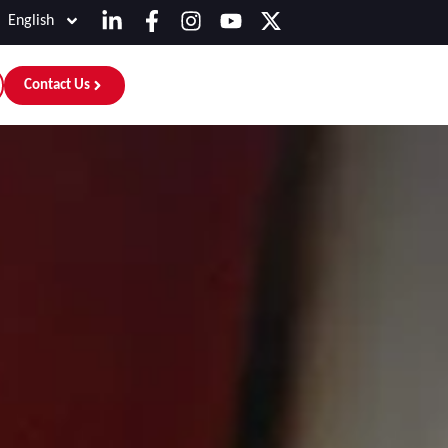
English
Contact Us