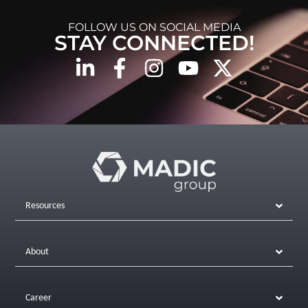
FOLLOW US ON SOCIAL MEDIA
STAY CONNECTED!
Resources
About
Career