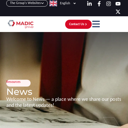
The Group's Websites
English
Contact Us
Resources
News
Welcome to News — a place where we share our posts
and the latest updates!