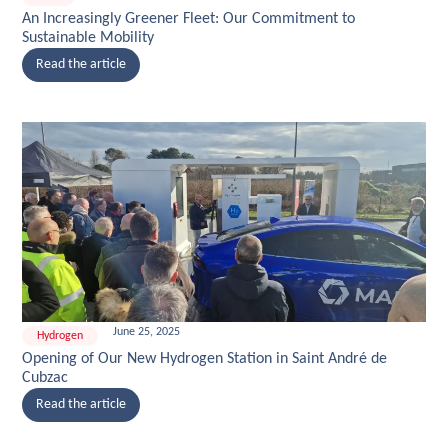
An Increasingly Greener Fleet: Our Commitment to
Sustainable Mobility
Read the article
June 25, 2025
Hydrogen
Opening of Our New Hydrogen Station in Saint André de
Cubzac
Read the article