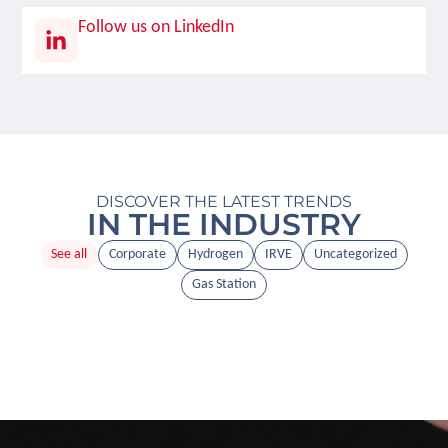
Follow us on LinkedIn
DISCOVER THE LATEST TRENDS
IN THE INDUSTRY
See all
Corporate
Hydrogen
IRVE
Uncategorized
Gas Station