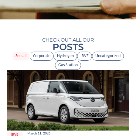
CHECK OUT ALL OUR
POSTS
See all
Corporate
Hydrogen
IRVE
Uncategorized
Gas Station
March 11, 2026
IRVE