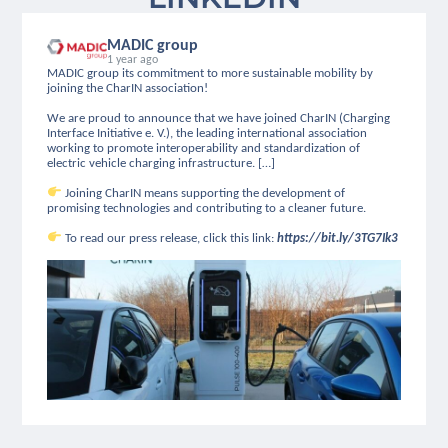
MADIC group
1 year ago
MADIC group its commitment to more sustainable mobility by
joining the CharIN association!
We are proud to announce that we have joined CharIN (Charging
Interface Initiative e. V.), the leading international association
working to promote interoperability and standardization of
electric vehicle charging infrastructure. […]
Joining CharIN means supporting the development of
promising technologies and contributing to a cleaner future.
To read our press release, click this link:
https://bit.ly/3TG7Ik3