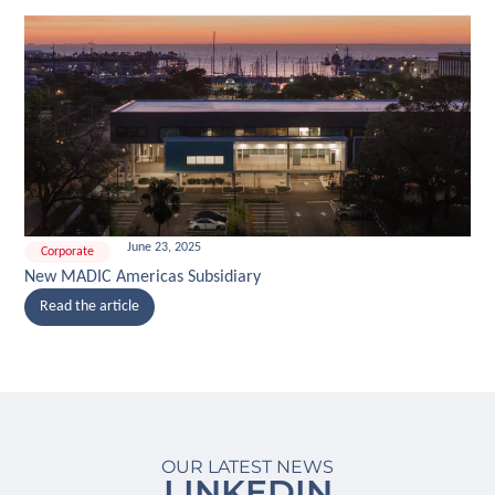
June 23, 2025
Corporate
New MADIC Americas Subsidiary
Read the article
OUR LATEST NEWS
LINKEDIN