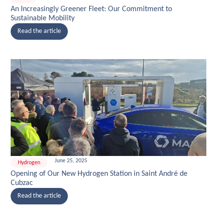
An Increasingly Greener Fleet: Our Commitment to
Sustainable Mobility
Read the article
June 25, 2025
Hydrogen
Opening of Our New Hydrogen Station in Saint André de
Cubzac
Read the article