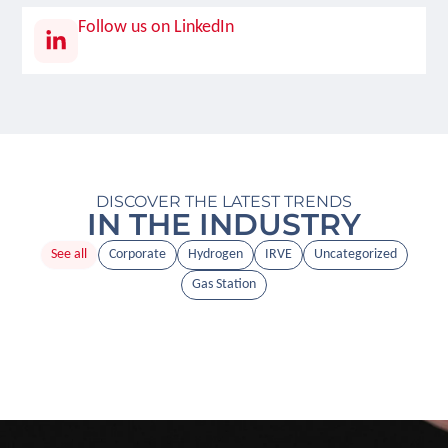
Follow us on LinkedIn
DISCOVER THE LATEST TRENDS
IN THE INDUSTRY
See all
Corporate
Hydrogen
IRVE
Uncategorized
Gas Station