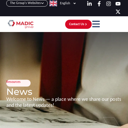
The Group's Websites
English
Contact Us
Resources
News
Welcome to News — a place where we share our posts
and the latest updates!