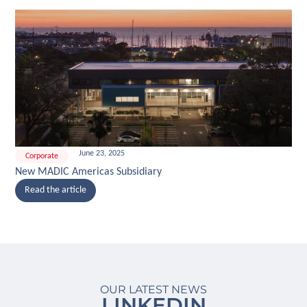
June 23, 2025
Corporate
New MADIC Americas Subsidiary
Read the article
OUR LATEST NEWS
LINKEDIN