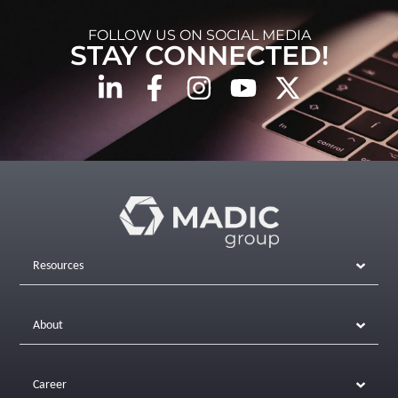
FOLLOW US ON SOCIAL MEDIA
STAY CONNECTED!
Resources
About
Career