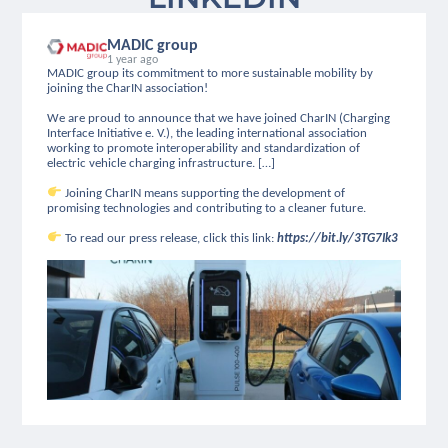
MADIC group
1 year ago
MADIC group its commitment to more sustainable mobility by
joining the CharIN association!
We are proud to announce that we have joined CharIN (Charging
Interface Initiative e. V.), the leading international association
working to promote interoperability and standardization of
electric vehicle charging infrastructure. […]
Joining CharIN means supporting the development of
promising technologies and contributing to a cleaner future.
To read our press release, click this link:
https://bit.ly/3TG7Ik3