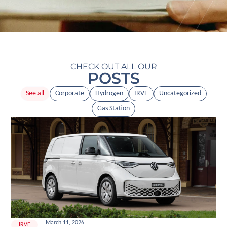
CHECK OUT ALL OUR
POSTS
See all
Corporate
Hydrogen
IRVE
Uncategorized
Gas Station
March 11, 2026
IRVE