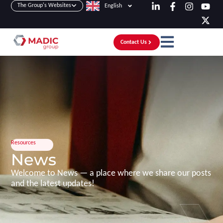
The Group's Websites
English
Contact Us
Resources
News
Welcome to News — a place where we share our posts
and the latest updates!