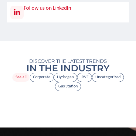
Follow us on LinkedIn
DISCOVER THE LATEST TRENDS
IN THE INDUSTRY
See all
Corporate
Hydrogen
IRVE
Uncategorized
Gas Station