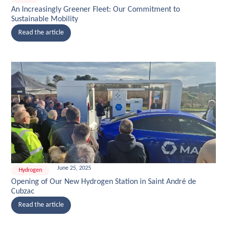
An Increasingly Greener Fleet: Our Commitment to
Sustainable Mobility
Read the article
June 25, 2025
Hydrogen
Opening of Our New Hydrogen Station in Saint André de
Cubzac
Read the article