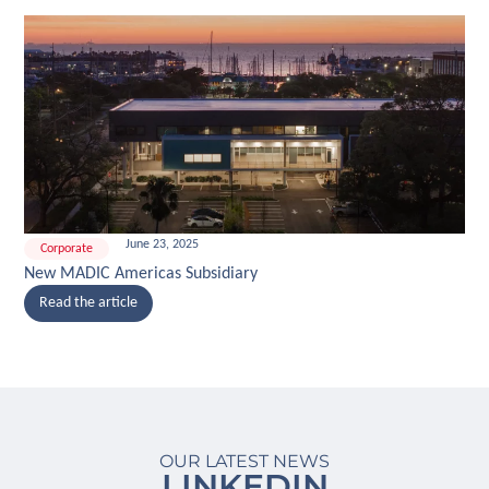
June 23, 2025
Corporate
New MADIC Americas Subsidiary
Read the article
OUR LATEST NEWS
LINKEDIN