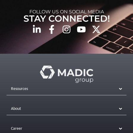
FOLLOW US ON SOCIAL MEDIA
STAY CONNECTED!
Resources
About
Career