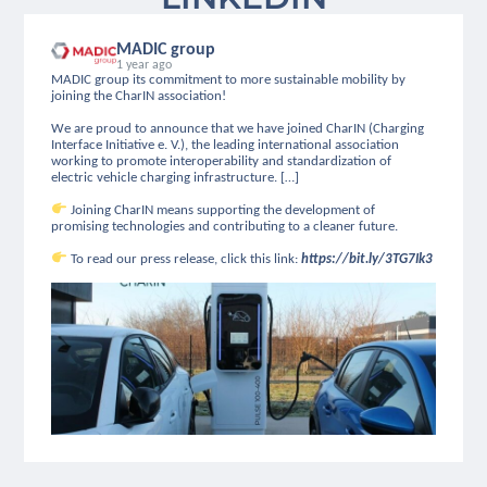
MADIC group
1 year ago
MADIC group its commitment to more sustainable mobility by
joining the CharIN association!
We are proud to announce that we have joined CharIN (Charging
Interface Initiative e. V.), the leading international association
working to promote interoperability and standardization of
electric vehicle charging infrastructure. […]
Joining CharIN means supporting the development of
promising technologies and contributing to a cleaner future.
To read our press release, click this link:
https://bit.ly/3TG7Ik3