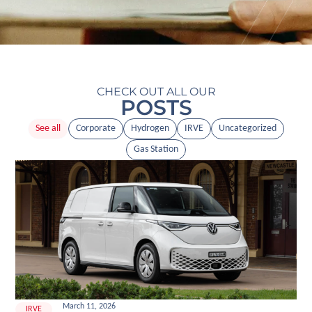
CHECK OUT ALL OUR
POSTS
See all
Corporate
Hydrogen
IRVE
Uncategorized
Gas Station
March 11, 2026
IRVE