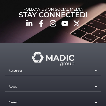
FOLLOW US ON SOCIAL MEDIA
STAY CONNECTED!
Resources
About
Career