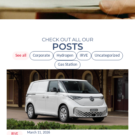
CHECK OUT ALL OUR
POSTS
See all
Corporate
Hydrogen
IRVE
Uncategorized
Gas Station
March 11, 2026
IRVE