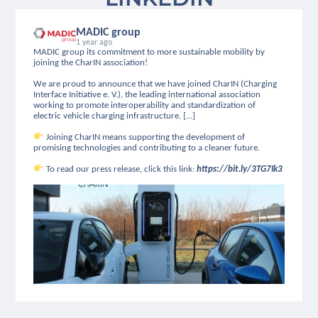
MADIC group
1 year ago
MADIC group its commitment to more sustainable mobility by
joining the CharIN association!
We are proud to announce that we have joined CharIN (Charging
Interface Initiative e. V.), the leading international association
working to promote interoperability and standardization of
electric vehicle charging infrastructure. […]
Joining CharIN means supporting the development of
promising technologies and contributing to a cleaner future.
To read our press release, click this link:
https://bit.ly/3TG7Ik3