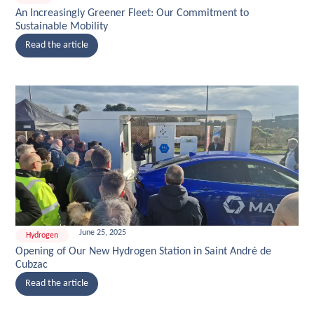
An Increasingly Greener Fleet: Our Commitment to
Sustainable Mobility
Read the article
June 25, 2025
Hydrogen
Opening of Our New Hydrogen Station in Saint André de
Cubzac
Read the article