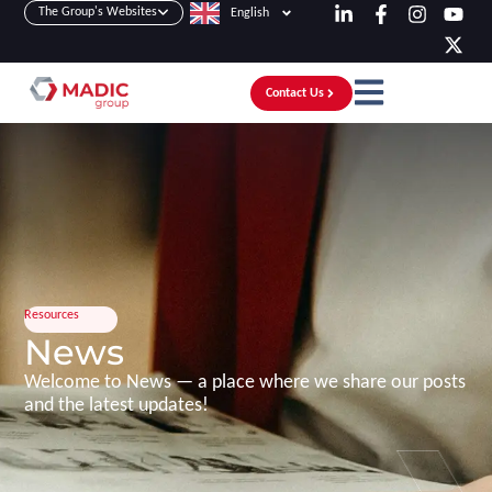
The Group's Websites
English
Contact Us
Resources
News
Welcome to News — a place where we share our posts
and the latest updates!