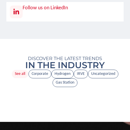
Follow us on LinkedIn
DISCOVER THE LATEST TRENDS
IN THE INDUSTRY
See all
Corporate
Hydrogen
IRVE
Uncategorized
Gas Station