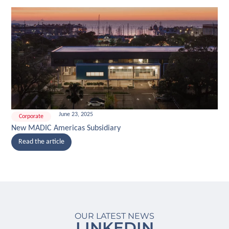
June 23, 2025
Corporate
New MADIC Americas Subsidiary
Read the article
OUR LATEST NEWS
LINKEDIN