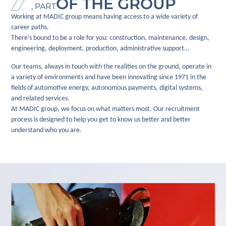
OF THE GROUP
, PART
Working at MADIC group means having access to a wide variety of
career paths.
There’s bound to be a role for you: construction, maintenance, design,
engineering, deployment, production, administrative support…
Our teams, always in touch with the realities on the ground, operate in
a variety of environments and have been innovating since 1971 in the
fields of automotive energy, autonomous payments, digital systems,
and related services.
At MADIC group, we focus on what matters most. Our recruitment
process is designed to help you get to know us better and better
understand who you are.