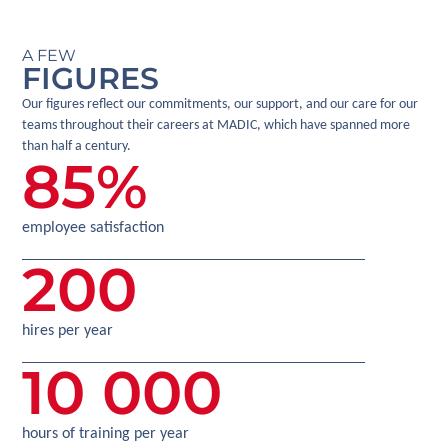
A FEW
FIGURES
Our figures reflect our commitments, our support, and our care for our
teams throughout their careers at MADIC, which have spanned more
than half a century.
85
%
employee satisfaction
200
hires per year
10 000
hours of training per year