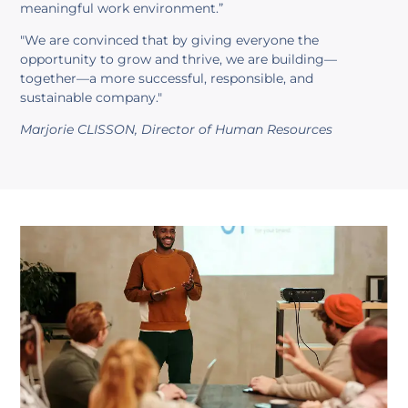
meaningful work environment.”
"We are convinced that by giving everyone the
opportunity to grow and thrive, we are building—
together—a more successful, responsible, and
sustainable company."
Marjorie CLISSON, Director of Human Resources