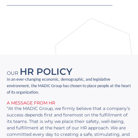
HR POLICY
OUR
In an ever-changing economic, demographic, and legislative
environment, the MADIC Group has chosen to place people at the heart
of its organization.
A MESSAGE FROM HR
“At the MADIC Group, we firmly believe that a company’s
success depends first and foremost on the fulfillment of
its teams. That is why we place their safety, well-being,
and fulfillment at the heart of our HR approach. We are
committed every day to creating a safe, stimulating, and