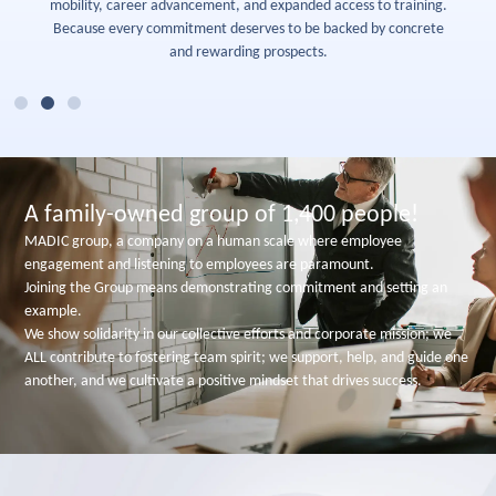
mobility, career advancement, and expanded access to training.
Because every commitment deserves to be backed by concrete
and rewarding prospects.
A family-owned group of 1,400 people!
MADIC group, a company on a human scale where employee
engagement and listening to employees are paramount.
Joining the Group means demonstrating commitment and setting an
example.
We show solidarity in our collective efforts and corporate mission; we
ALL contribute to fostering team spirit; we support, help, and guide one
another, and we cultivate a positive mindset that drives success.