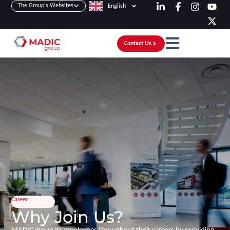
The Group's Websites
English
Contact Us
Career
Why Join Us?