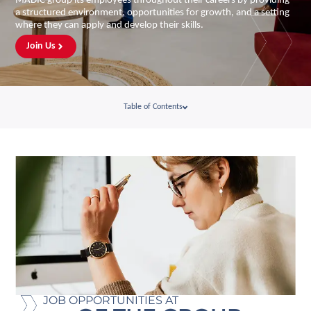
MADIC group its employees throughout their careers by providing
a structured environment, opportunities for growth, and a setting
where they can apply and develop their skills.
Join Us
Table of Contents
JOB OPPORTUNITIES AT