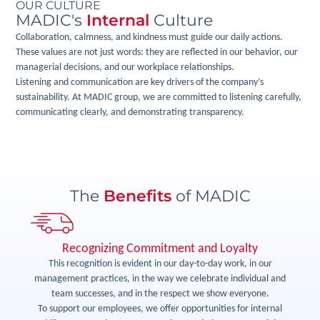
OUR CULTURE
MADIC's
Internal
Culture
Collaboration, calmness, and kindness must guide our daily actions.
These values are not just words: they are reflected in our behavior, our
managerial decisions, and our workplace relationships.
Listening and communication are key drivers of the company’s
sustainability. At MADIC group, we are committed to listening carefully,
communicating clearly, and demonstrating transparency.
The
Benefits
of MADIC
Recognizing Commitment and Loyalty
rk
This recognition is evident in our day-to-day work, in our
management practices, in the way we celebrate individual and
si
We
team successes, and in the respect we show everyone.
is
To support our employees, we offer opportunities for internal