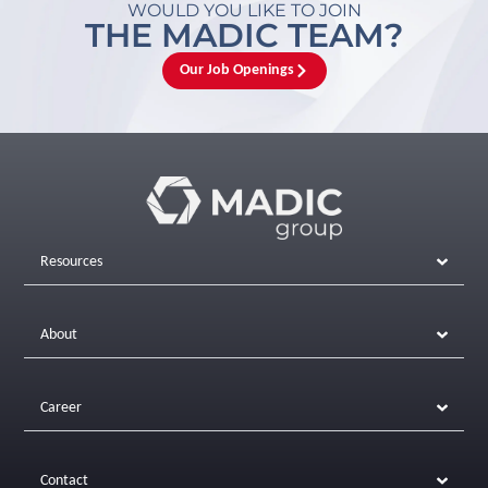
WOULD YOU LIKE TO JOIN
THE MADIC TEAM?
Our Job Openings
Resources
About
Career
Contact